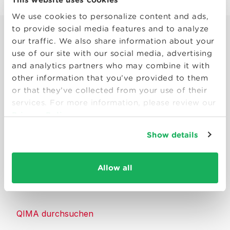
We use cookies to personalize content and ads,
to provide social media features and to analyze
our traffic. We also share information about your
use of our site with our social media, advertising
and analytics partners who may combine it with
other information that you’ve provided to them
Smart solutions to make products
or that they’ve collected from your use of their
consumers can trust.
services. For more information, please review our
Privacy Policy
Kontakt
Show details
Ressourcen
Allow all
Über QIMA
QIMA durchsuchen