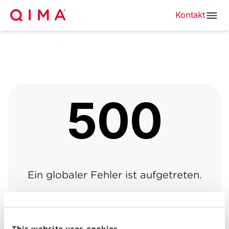
Kontakt
500
Ein globaler Fehler ist aufgetreten.
Zurück zur vorherigen
Zurück zur
|
Seite
Startseite
This website uses cookies