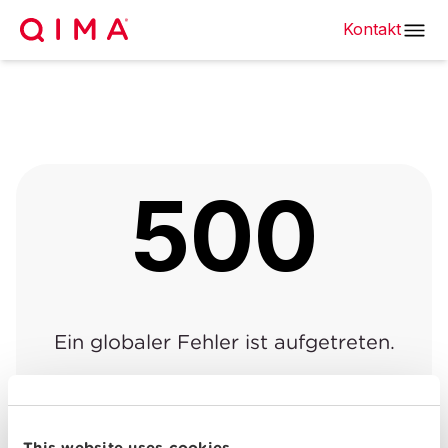
Kontakt
500
Ein globaler Fehler ist aufgetreten.
Zurück zur vorherigen
Zurück zur
|
Seite
Startseite
This website uses cookies