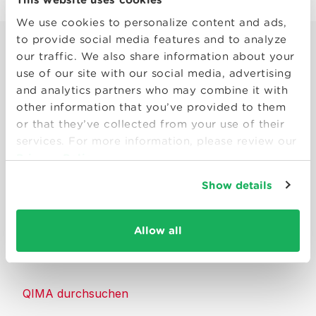
We use cookies to personalize content and ads,
to provide social media features and to analyze
our traffic. We also share information about your
use of our site with our social media, advertising
and analytics partners who may combine it with
other information that you’ve provided to them
Smart solutions to make products
or that they’ve collected from your use of their
consumers can trust.
services. For more information, please review our
Privacy Policy
Kontakt
Show details
Ressourcen
Allow all
Über QIMA
QIMA durchsuchen