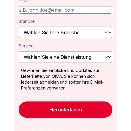
E-Mail
Branche
Service
Gewinnen Sie Einblicke und Updates zur
Lieferkette von QIMA. Sie können sich
jederzeit abmelden und später Ihre E-Mail-
Präferenzen verwalten.
Herunterladen