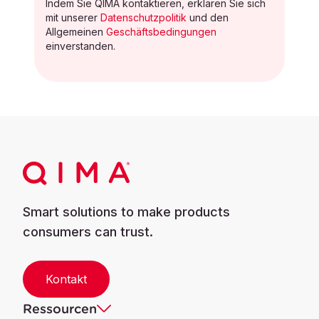
Indem Sie QIMA kontaktieren, erklären Sie sich
mit unserer
Datenschutzpolitik
und den
Allgemeinen
Geschäftsbedingungen
einverstanden.
Smart solutions to make products
consumers can trust.
Kontakt
Ressourcen