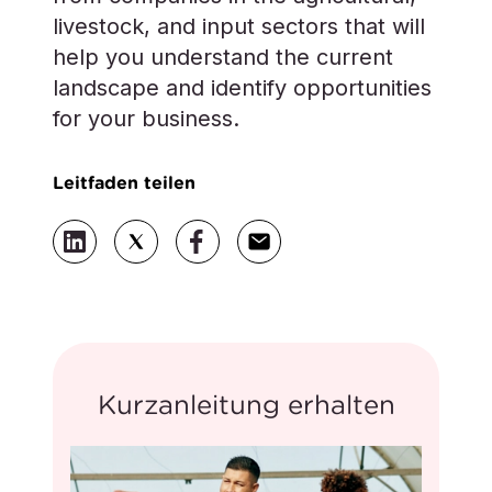
livestock, and input sectors that will
help you understand the current
landscape and identify opportunities
for your business.
Leitfaden teilen
Kurzanleitung erhalten