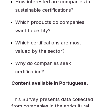
How interested are companies in
sustainable certifications?
Which products do companies
want to certify?
Which certifications are most
valued by the sector?
Why do companies seek
certification?
Content available in Portuguese.
This Survey presents data collected
from companies in the agricultural,