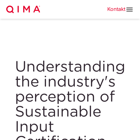
Kontakt
Understanding
the industry's
perception of
Sustainable
Input