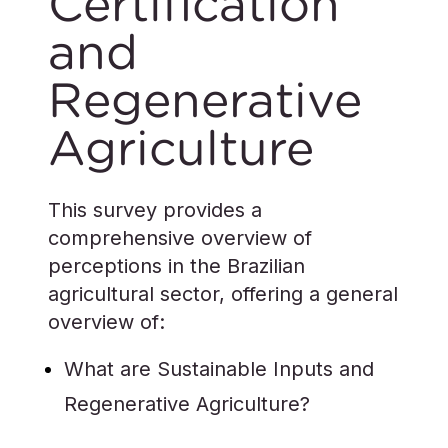
Certification
and
Regenerative
Agriculture
This survey provides a
comprehensive overview of
perceptions in the Brazilian
agricultural sector, offering a general
overview of:
What are Sustainable Inputs and
Regenerative Agriculture?