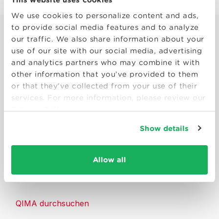
We use cookies to personalize content and ads,
to provide social media features and to analyze
our traffic. We also share information about your
use of our site with our social media, advertising
and analytics partners who may combine it with
other information that you’ve provided to them
Smart solutions to make products
or that they’ve collected from your use of their
consumers can trust.
services. For more information, please review our
Privacy Policy
Kontakt
Show details
Ressourcen
Allow all
Über QIMA
QIMA durchsuchen