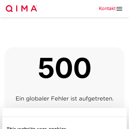
Kontakt
500
Ein globaler Fehler ist aufgetreten.
Zurück zur vorherigen
Zurück zur
|
Seite
Startseite
This website uses cookies