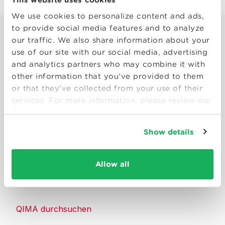
We use cookies to personalize content and ads,
to provide social media features and to analyze
our traffic. We also share information about your
use of our site with our social media, advertising
and analytics partners who may combine it with
other information that you’ve provided to them
Smart solutions to make products
or that they’ve collected from your use of their
consumers can trust.
services. For more information, please review our
Privacy Policy
Kontakt
Show details
Ressourcen
Allow all
Über QIMA
QIMA durchsuchen