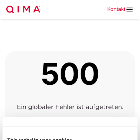
Kontakt
500
Ein globaler Fehler ist aufgetreten.
Zurück zur vorherigen
Zurück zur
|
Seite
Startseite
This website uses cookies