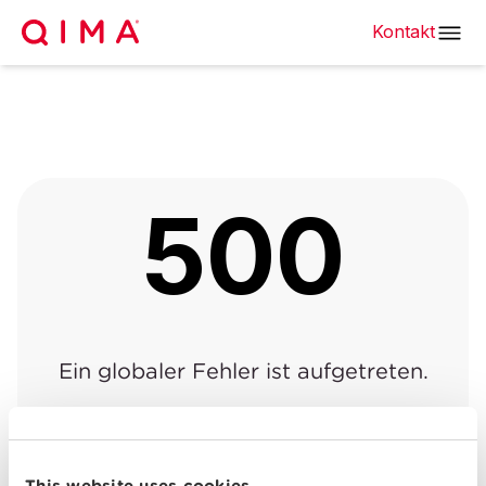
Kontakt
500
Ein globaler Fehler ist aufgetreten.
Zurück zur vorherigen
Zurück zur
|
Seite
Startseite
This website uses cookies