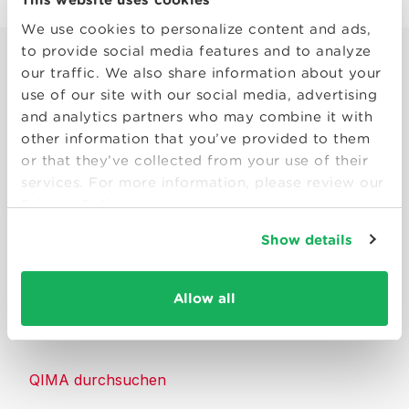
We use cookies to personalize content and ads,
to provide social media features and to analyze
our traffic. We also share information about your
use of our site with our social media, advertising
and analytics partners who may combine it with
other information that you’ve provided to them
Smart solutions to make products
or that they’ve collected from your use of their
consumers can trust.
services. For more information, please review our
Privacy Policy
Kontakt
Show details
Ressourcen
Allow all
Über QIMA
QIMA durchsuchen